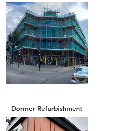
Dormer Refurbishment