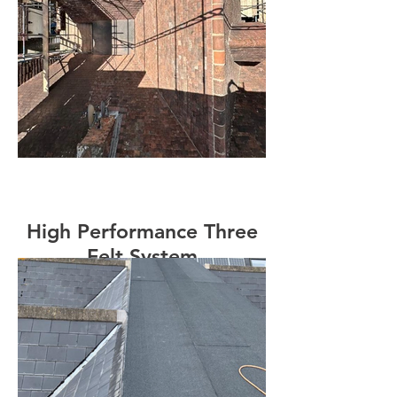
High Performance Three
Felt System