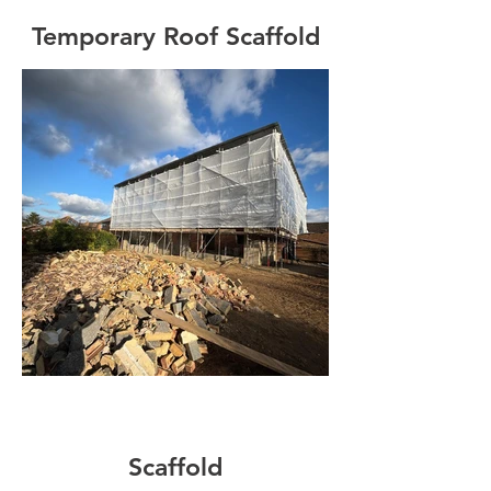
Temporary Roof Scaffold
Scaffold