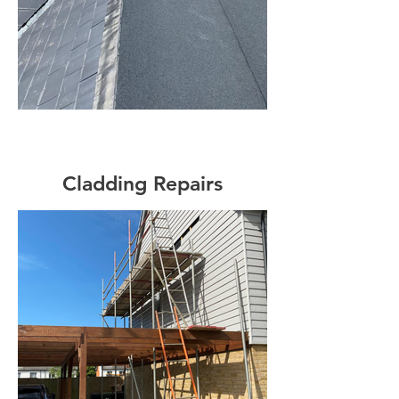
Cladding Repairs