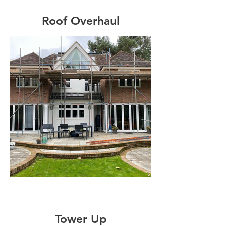
Roof Overhaul
Tower Up