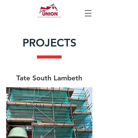
PROJECTS
Tate South Lambeth