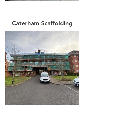
Caterham Scaffolding