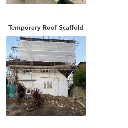
Temporary Roof Scaffold