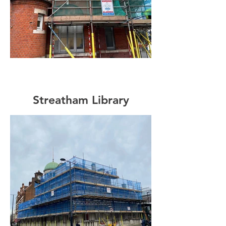
Streatham Library