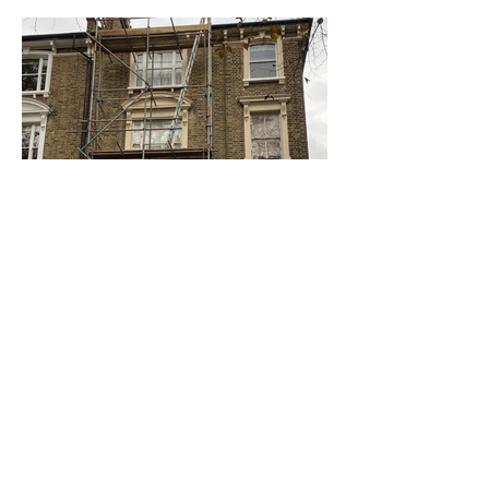
Staircase and Scaffold