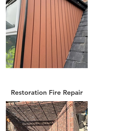
Restoration Fire Repair