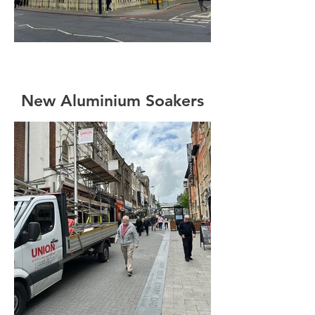
New Aluminium Soakers