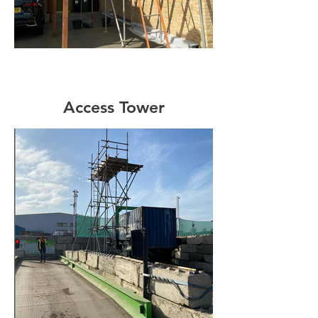
Access Tower